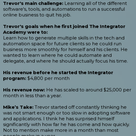
Trevor's main challenge:
Learning all of the different
software's, tools, and automations to run a successful
online business to quit his job.
Trevor's goals when he first joined The Integrator
Academy were to:
Learn how to generate multiple skills in the tech and
automation space for future clients so he could run
business more smoothly for himself and his clients. He
wanted to learn where he could automate and
delegate, and where he should actually focus his time.
His revenue before he started the Integrator
program:
$4,800 per month
His revenue now:
He has scaled to around $25,000 per
month in less than a year.
Mike’s Take:
Trevor started off constantly thinking he
was not smart enough or too slow in adopting software
and applications. I think he has surprised himself
significantly with how far he has come and how quickly.
Not to mention make more in a month than most
people make in a year.