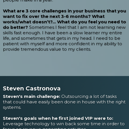
What are 3 core challenges in your business that you
want to fix over the next 3-6 months? What
works/what doesn’t?... What do you feel you need to
do better?
Sometimes I feel that I am not learning new
skills fast enough. I have been a slow learner my entire
life, and sometimes that gets in my head. I need to be
patient with myself and more confident in my ability to
provide tremendous value to my clients.
Steven Castronova
Steven's main challenge:
Outsourcing a lot of tasks
that could have easily been done in house with the right
systems.
Steven's goals when he first joined VIP were to:
Leverage technology to win back some time in order to