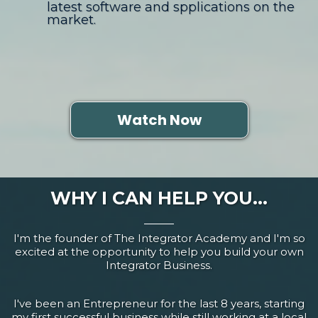
latest software and spplications on the
market.
Watch Now
WHY I CAN HELP YOU...
I'm the founder of The Integrator Academy and I'm so
excited at the opportunity to help you build your own
Integrator Business.
I've been an Entrepreneur for the last 8 years, starting
my first successful business while still working at a local