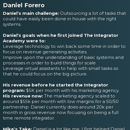
Daniel Forero
Daniel’s main challenge:
Outsourcing a lot of tasks that
could have easily been done in house with the right
systems.
Daniel’s goals when he first joined The Integrator
Academy were to:
Leverage technology to win back some time in order to
focus on revenue generating activities.
Improve upon the understanding of basic systems and
processes in order to build things for scale
Leverage virtual assistants to help with small tasks so
that he could focus on the big picture.
His revenue before he started the Integrator
program:
$5K per month with his marketing agency.
His revenue now:
The marketing agency scaled to
around $55k per month with low margins for a 50/50
partnership. Daniel currently does around 20k per
month in gross revenue now focusing on being a full
time remote integrator.
Mike’s Take:
Daniel is a lot like me. I first helped Daniel