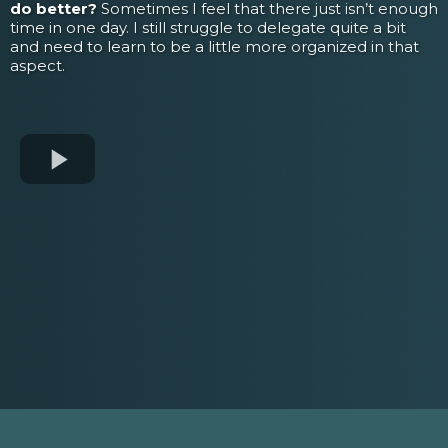
do better?
Sometimes I feel that there just isn’t enough
time in one day. I still struggle to delegate quite a bit
and need to learn to be a little more organized in that
aspect.