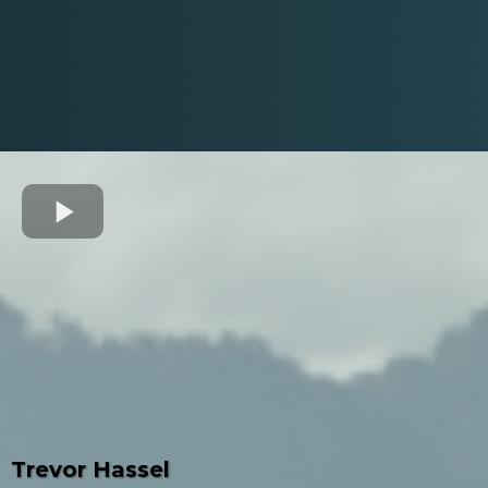
Trevor Hassel