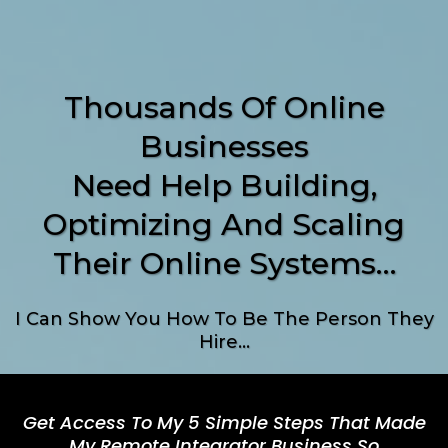
Thousands Of Online
Businesses
Need Help Building,
Optimizing And Scaling
Their Online Systems…
I Can Show You How To Be The Person They
Hire…
Get Access To My 5 Simple Steps That Made
My Remote Integrator Business So