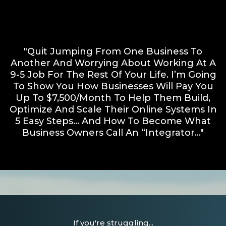
"Quit Jumping From One Business To
Another And Worrying About Working At A
9-5 Job For The Rest Of Your Life. I’m Going
To Show You How Businesses Will Pay You
Up To $7,500/month To Help Them Build,
Optimize And Scale Their Online Systems In
5 Easy Steps… And How To Become What
Business Owners Call An “Integrator..."
If you're struggling...