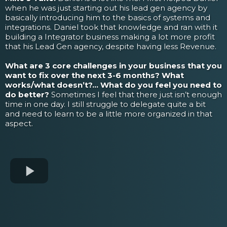
when he was just starting out his lead gen agency by
basically introducing him to the basics of systems and
integrations. Daniel took that knowledge and ran with it
building a Integrator business making a lot more profit
that his Lead Gen agency, despite having less Revenue.
What are 3 core challenges in your business that you
want to fix over the next 3-6 months? What
works/what doesn’t?... What do you feel you need to
do better?
Sometimes I feel that there just isn’t enough
time in one day. I still struggle to delegate quite a bit
and need to learn to be a little more organized in that
aspect.