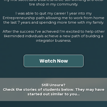
tire shop in my community.
I was able to quit my career 1 year into my
Entrepreneurship path allowing me to work from home
the last 7 years and spending more time with my family.
After the success I've achieved I'm excited to help other
likeminded individuals achieve a new path of building a
integrator business.
Watch Now
Still Unsure?
Check the stories of students below. They may have
started out similar to you...