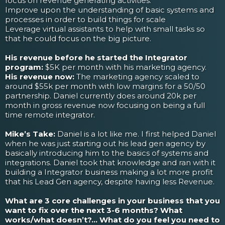
focus on revenue generating activities.
Improve upon the understanding of basic systems and
processes in order to build things for scale
Leverage virtual assistants to help with small tasks so
that he could focus on the big picture.
His revenue before he started the Integrator
program:
$5K per month with his marketing agency.
His revenue now:
The marketing agency scaled to
around $55k per month with low margins for a 50/50
partnership. Daniel currently does around 20k per
month in gross revenue now focusing on being a full
time remote integrator.
Mike’s Take:
Daniel is a lot like me. I first helped Daniel
when he was just starting out his lead gen agency by
basically introducing him to the basics of systems and
integrations. Daniel took that knowledge and ran with it
building a Integrator business making a lot more profit
that his Lead Gen agency, despite having less Revenue.
What are 3 core challenges in your business that you
want to fix over the next 3-6 months? What
works/what doesn’t?... What do you feel you need to