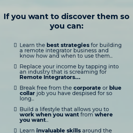
If you want to discover them so
you can:
Learn the
best strategies
for building
a remote integrator business and
know how and when to use them...
Replace your income by tapping into
an industry that is screaming for
Remote Integrators...
Break free from the
corporate
or
blue
collar
job you have despised for so
long...
Build a lifestyle that allows you to
work when you want
from
where
you want
...
Learn
invaluable skills
around the