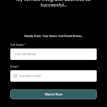
Successful...
Simply Enter Your Name And Email Below...
Full Name
*
Email
*
Watch Now