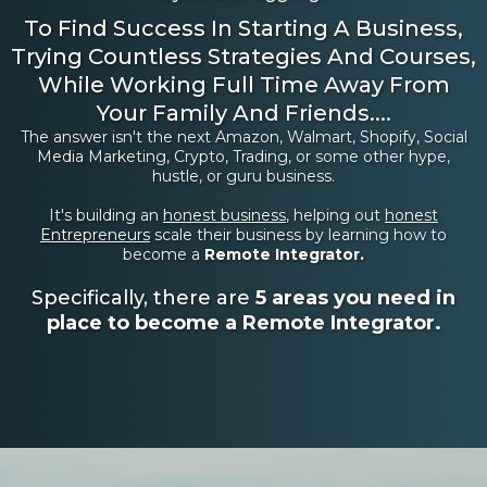
To Find Success In Starting A Business,
Trying Countless Strategies And Courses,
While Working Full Time Away From
Your Family And Friends....
The answer isn't the next Amazon, Walmart, Shopify, Social
Media Marketing, Crypto, Trading, or some other hype,
hustle, or guru business.
It's building an
honest business
, helping out
honest
Entrepreneurs
scale their business by learning how to
become a
Remote Integrator.
Specifically, there are
5 areas you need in
place to become a Remote Integrator.